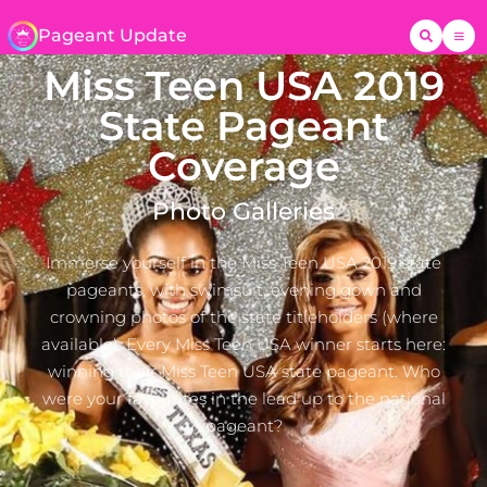
Pageant Update
Miss Teen USA 2019
State Pageant
Coverage
Photo Galleries
Immerse yourself in the Miss Teen USA 2019 state
pageants, with swimsuit, evening gown and
crowning photos of the state titleholders (where
available). Every Miss Teen USA winner starts here:
winning their Miss Teen USA state pageant. Who
were your favourites in the lead up to the national
pageant?