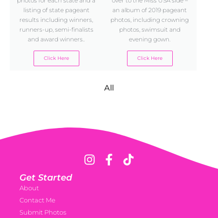
photos for each state and a
over to the Miss USA side –
listing of state pageant
an album of 2019 pageant
results including winners,
photos, including crowning
runners-up, semi-finalists
photos, swimsuit and
and award winners..
evening gown.
Click Here
Click Here
All
Get Started
About
Contact Me
Submit Photos