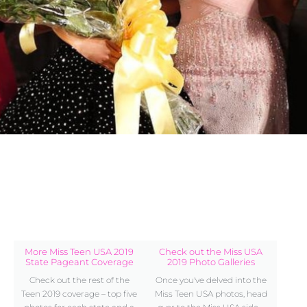
More Miss Teen USA 2019
Check out the Miss USA
State Pageant Coverage
2019 Photo Galleries
Check out the rest of the
Once you've delved into the
Teen 2019 coverage – top five
Miss Teen USA photos, head