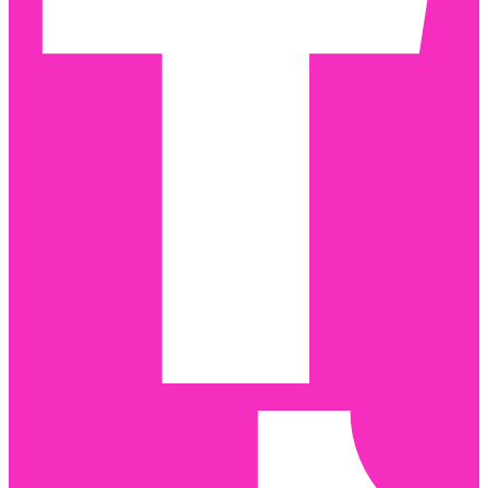
Tiktok