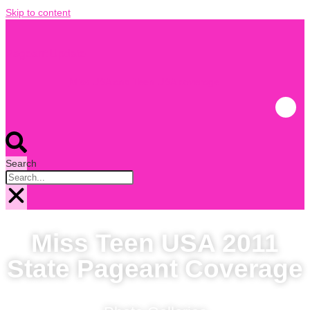
Skip to content
Pageant Update
Miss USA and Teen USA coverage
Search
Miss Teen USA 2011
State Pageant Coverage