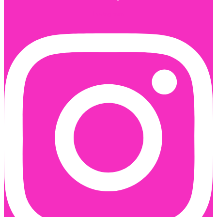
Instagram