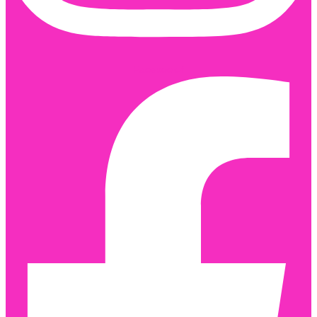
Facebook-f