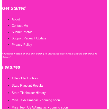
Get Started
About
Contact Me
Submit Photos
Support Pageant Update
Privacy Policy
All images hosted on this site belong to their respective owners and no ownership is
claimed.
Features
Titleholder Profiles
State Pageant Results
State Titleholder History
Miss USA almanac • coming soon
Miss Teen USA Almanac • coming soon