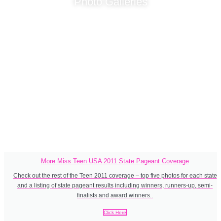
Photo Galleries
Immerse yourself in the Miss Teen USA 2011 state pageants, with
swimsuit, evening gown and crowning photos of the state
titleholders (where available). Every Miss Teen USA winner starts
here: winning their Miss Teen USA state pageant. Who were your
favourites in the lead up to the national pageant?
More Miss Teen USA 2011 State Pageant Coverage
Check out the rest of the Teen 2011 coverage – top five photos for each state
and a listing of state pageant results including winners, runners-up, semi-
finalists and award winners..
Click Here