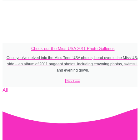
Check out the Miss USA 2011 Photo Galleries
Once you've delved into the Miss Teen USA photos, head over to the Miss USA
side – an album of 2011 pageant photos, including crowning photos, swimsuit
and evening gown.
Click Here
All