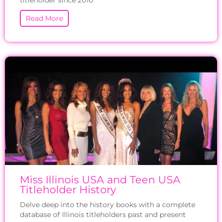
titleholder since 2010
Read More
Miss Illinois USA and Teen USA
Titleholder History
Delve deep into the history books with a complete
database of Illinois titleholders past and present