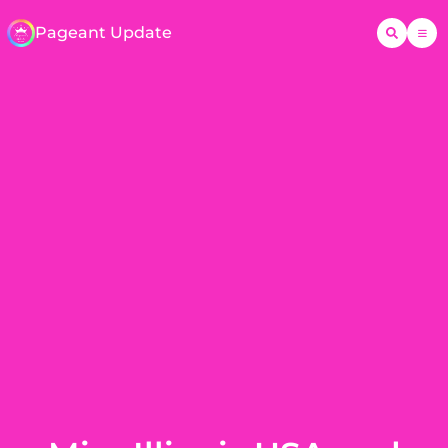
Pageant Update