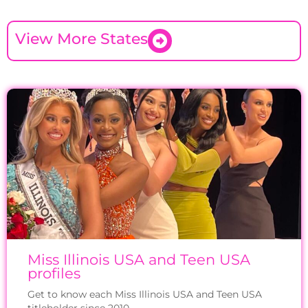
View More States
Miss Illinois USA and Teen USA
profiles
Get to know each Miss Illinois USA and Teen USA