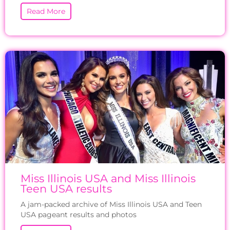
Read More
Miss Illinois USA and Miss Illinois
Teen USA results
A jam-packed archive of Miss Illinois USA and Teen
USA pageant results and photos