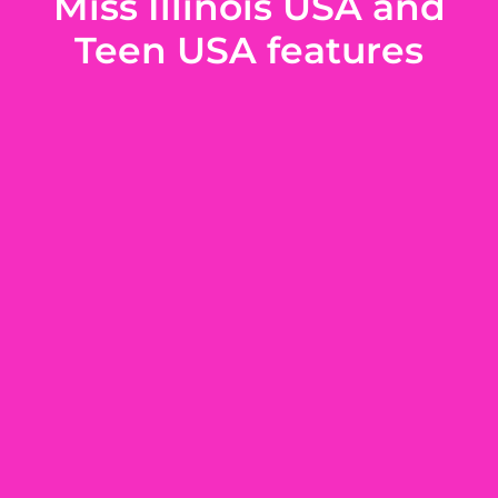
Miss Illinois USA and
Teen USA features