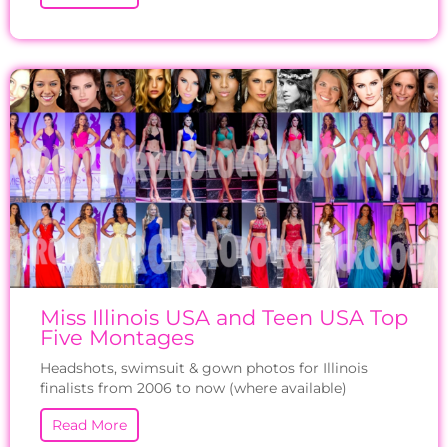
Miss Illinois USA and Teen USA Top
Five Montages
Headshots, swimsuit & gown photos for Illinois
finalists from 2006 to now (where available)
Read More