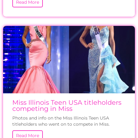
Read More
Miss Illinois Teen USA titleholders
competing in Miss
Photos and info on the Miss Illinois Teen USA
titleholders who went on to compete in Miss.
Read More